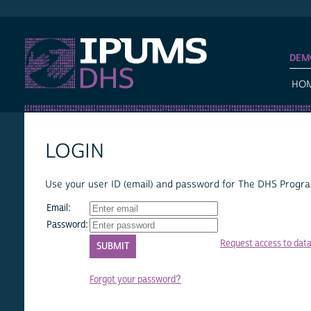
IPUMS DHS
DEM
HO
LOGIN
Use your user ID (email) and password for The DHS Program
Email:
Password:
Request access to dat
Forgot your password?