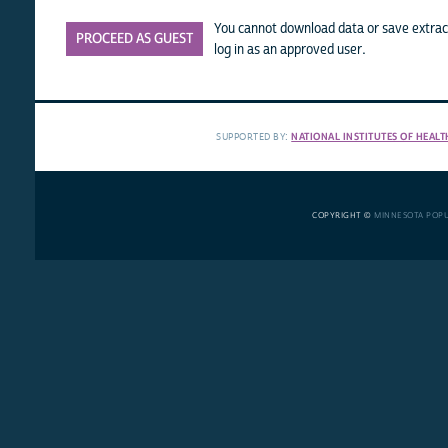
You cannot download data or save extract
PROCEED AS GUEST
log in as an approved user.
SUPPORTED BY:
NATIONAL INSTITUTES OF HEALT
COPYRIGHT ©
MINNESOTA POP