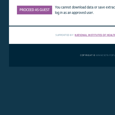
You cannot download data or save extract
PROCEED AS GUEST
log in as an approved user.
SUPPORTED BY:
NATIONAL INSTITUTES OF HEALT
COPYRIGHT ©
MINNESOTA POP