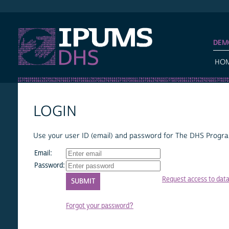
IPUMS DHS
DEM
HO
LOGIN
Use your user ID (email) and password for The DHS Program
Email:
Password:
Request access to dat
Forgot your password?