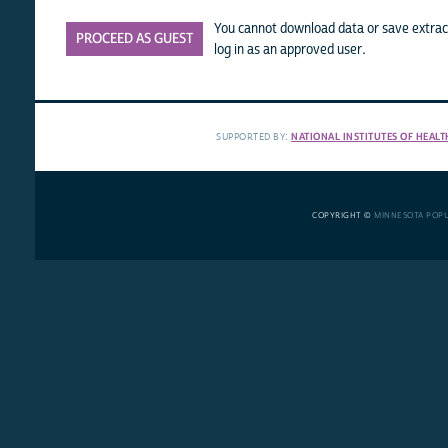
You cannot download data or save extract
PROCEED AS GUEST
log in as an approved user.
SUPPORTED BY:
NATIONAL INSTITUTES OF HEALT
COPYRIGHT ©
MINNESOTA POP