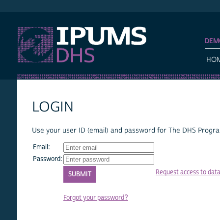
IPUMS DHS
DEM
HO
LOGIN
Use your user ID (email) and password for The DHS Program
Email:
Password:
Request access to dat
Forgot your password?