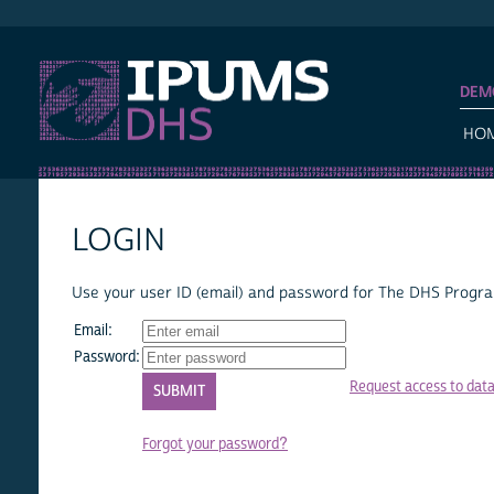
IPUMS DHS
DEM
HO
LOGIN
Use your user ID (email) and password for The DHS Program
Email:
Password:
Request access to dat
Forgot your password?