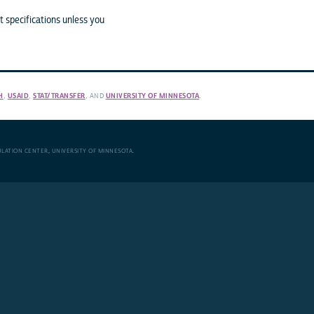
 specifications unless you
H
,
USAID
,
STAT/TRANSFER
, AND
UNIVERSITY OF MINNESOTA
.
ULATION CENTER
,
UNIVERSITY OF MINNESOTA
.