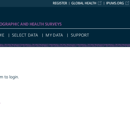
REGISTER
GLOBAL HEALTH
IPUMS.ORG
OGRAPHIC AND HEALTH SURVEYS
ME
SELECT DATA
MY DATA
SUPPORT
 to login.
a