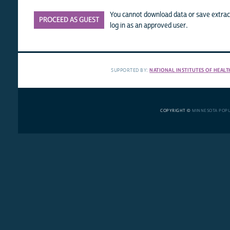
You cannot download data or save extract
PROCEED AS GUEST
log in as an approved user.
SUPPORTED BY:
NATIONAL INSTITUTES OF HEALT
COPYRIGHT ©
MINNESOTA POP