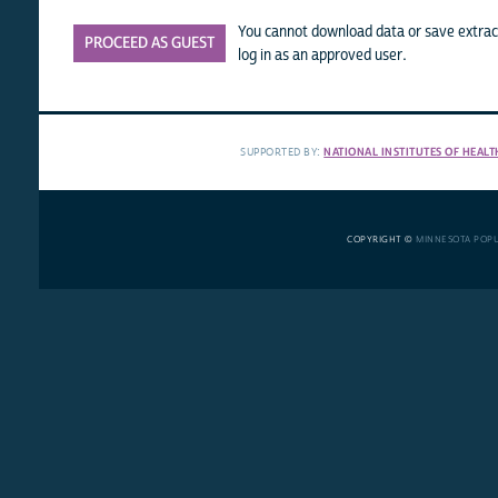
You cannot download data or save extract
PROCEED AS GUEST
log in as an approved user.
SUPPORTED BY:
NATIONAL INSTITUTES OF HEALT
COPYRIGHT ©
MINNESOTA POP