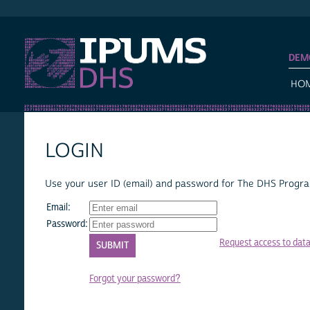
IPUMS DHS
DEM
HO
LOGIN
Use your user ID (email) and password for The DHS Program
Email:
Password:
Request access to dat
Forgot your password?