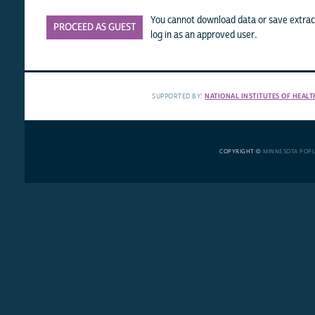
You cannot download data or save extract
PROCEED AS GUEST
log in as an approved user.
SUPPORTED BY:
NATIONAL INSTITUTES OF HEALT
COPYRIGHT ©
MINNESOTA POP