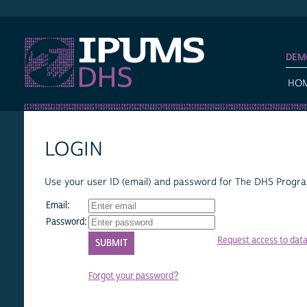
IPUMS DHS
DEM
HO
LOGIN
Use your user ID (email) and password for The DHS Program
Email:
Password:
Request access to dat
Forgot your password?