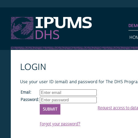
IPUMS DHS
DEM
HO
LOGIN
Use your user ID (email) and password for The DHS Program
Email:
Password:
Request access to dat
Forgot your password?