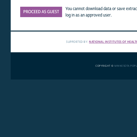
You cannot download data or save extract
PROCEED AS GUEST
log in as an approved user.
SUPPORTED BY:
NATIONAL INSTITUTES OF HEALT
COPYRIGHT ©
MINNESOTA POP