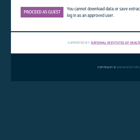
You cannot download data or save extract
PROCEED AS GUEST
log in as an approved user.
SUPPORTED BY:
NATIONAL INSTITUTES OF HEALT
COPYRIGHT ©
MINNESOTA POP