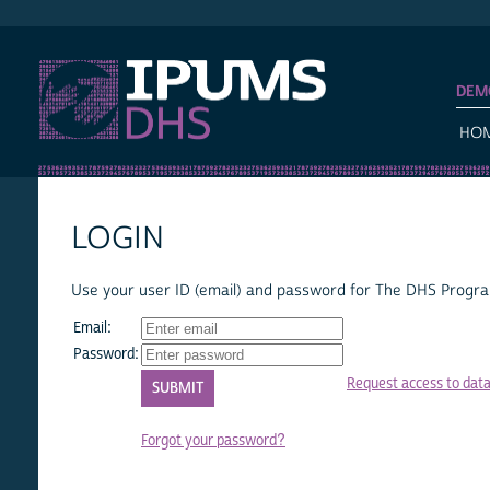
IPUMS DHS
DEM
HO
LOGIN
Use your user ID (email) and password for The DHS Program
Email:
Password:
Request access to dat
Forgot your password?