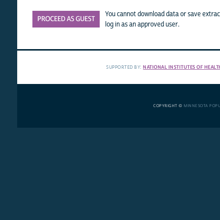
You cannot download data or save extract
PROCEED AS GUEST
log in as an approved user.
SUPPORTED BY:
NATIONAL INSTITUTES OF HEALT
COPYRIGHT ©
MINNESOTA POP