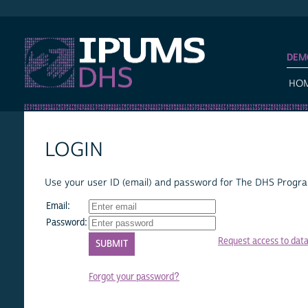
IPUMS DHS
DEM
HO
LOGIN
Use your user ID (email) and password for The DHS Program
Email:
Password:
Request access to dat
Forgot your password?