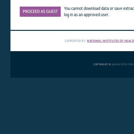
You cannot download data or save extract
PROCEED AS GUEST
log in as an approved user.
SUPPORTED BY:
NATIONAL INSTITUTES OF HEALT
COPYRIGHT ©
MINNESOTA POP