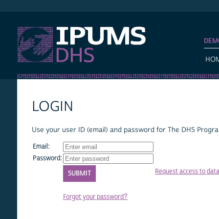
IPUMS DHS
DEM
HO
LOGIN
Use your user ID (email) and password for The DHS Program
Email:
Password:
Request access to dat
Forgot your password?