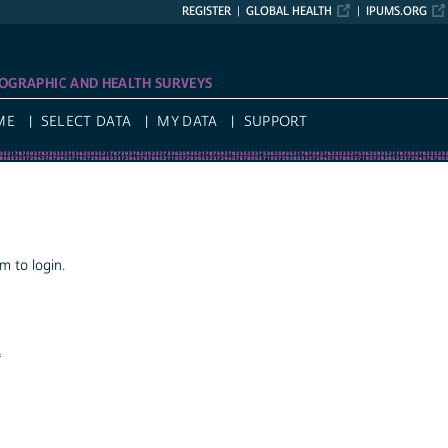
REGISTER
GLOBAL HEALTH
IPUMS.ORG
OGRAPHIC AND HEALTH SURVEYS
ME
SELECT DATA
MY DATA
SUPPORT
 to login.
a