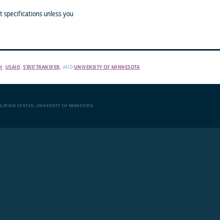
 specifications unless you
H
,
USAID
,
STAT/TRANSFER
, AND
UNIVERSITY OF MINNESOTA
.
ULATION CENTER
,
UNIVERSITY OF MINNESOTA
.