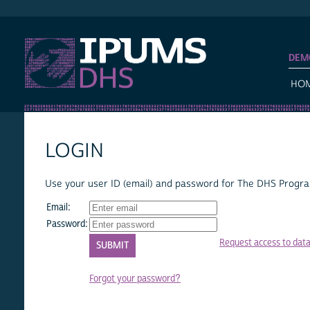
IPUMS DHS
DEM
HO
LOGIN
Use your user ID (email) and password for The DHS Program
Email:
Password:
Request access to dat
Forgot your password?