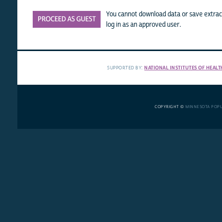
You cannot download data or save extract
PROCEED AS GUEST
log in as an approved user.
SUPPORTED BY:
NATIONAL INSTITUTES OF HEALT
COPYRIGHT ©
MINNESOTA POP