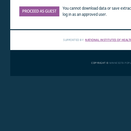
You cannot download data or save extract
PROCEED AS GUEST
log in as an approved user.
SUPPORTED BY:
NATIONAL INSTITUTES OF HEALT
COPYRIGHT ©
MINNESOTA POP