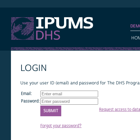
IPUMS DHS
DEM
HO
LOGIN
Use your user ID (email) and password for The DHS Program
Email:
Password:
Request access to dat
Forgot your password?