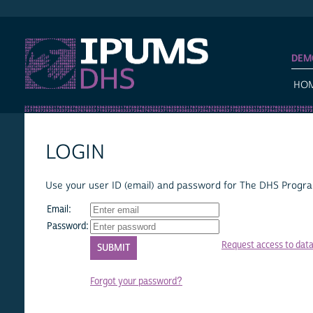
IPUMS DHS
DEM
HO
LOGIN
Use your user ID (email) and password for The DHS Program
Email:
Password:
Request access to dat
Forgot your password?