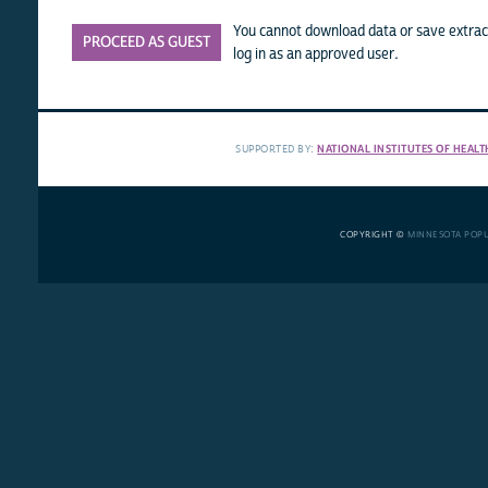
You cannot download data or save extract
PROCEED AS GUEST
log in as an approved user.
SUPPORTED BY:
NATIONAL INSTITUTES OF HEALT
COPYRIGHT ©
MINNESOTA POP