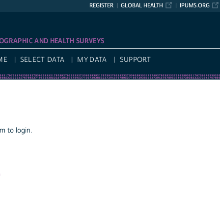
REGISTER
GLOBAL HEALTH
IPUMS.ORG
OGRAPHIC AND HEALTH SURVEYS
ME
SELECT DATA
MY DATA
SUPPORT
 to login.
a