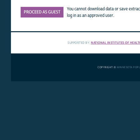
You cannot download data or save extract
PROCEED AS GUEST
log in as an approved user.
SUPPORTED BY:
NATIONAL INSTITUTES OF HEALT
COPYRIGHT ©
MINNESOTA POP