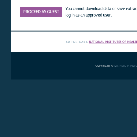
You cannot download data or save extract
PROCEED AS GUEST
log in as an approved user.
SUPPORTED BY:
NATIONAL INSTITUTES OF HEALT
COPYRIGHT ©
MINNESOTA POP