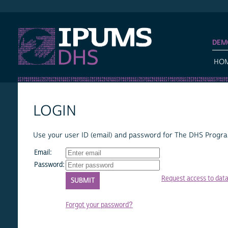
IPUMS DHS
DEM
HO
LOGIN
Use your user ID (email) and password for The DHS Program
Email:
Password:
Request access to dat
Forgot your password?