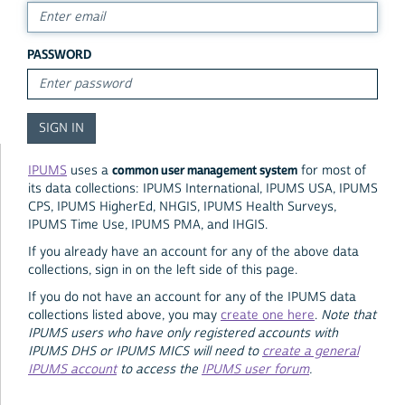
PASSWORD
common user management system
IPUMS
uses a
for most of
its data collections: IPUMS International, IPUMS USA, IPUMS
CPS, IPUMS HigherEd, NHGIS, IPUMS Health Surveys,
IPUMS Time Use, IPUMS PMA, and IHGIS.
If you already have an account for any of the above data
collections, sign in on the left side of this page.
If you do not have an account for any of the IPUMS data
collections listed above, you may
create one here
.
Note that
IPUMS users who have only registered accounts with
IPUMS DHS or IPUMS MICS will need to
create a general
IPUMS account
to access the
IPUMS user forum
.