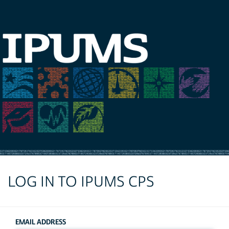
LOG IN TO IPUMS CPS
EMAIL ADDRESS