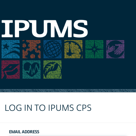
LOG IN TO IPUMS CPS
EMAIL ADDRESS