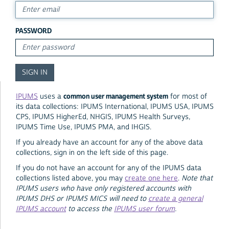
PASSWORD
common user management system
IPUMS
uses a
for most of
its data collections: IPUMS International, IPUMS USA, IPUMS
CPS, IPUMS HigherEd, NHGIS, IPUMS Health Surveys,
IPUMS Time Use, IPUMS PMA, and IHGIS.
If you already have an account for any of the above data
collections, sign in on the left side of this page.
If you do not have an account for any of the IPUMS data
collections listed above, you may
create one here
.
Note that
IPUMS users who have only registered accounts with
IPUMS DHS or IPUMS MICS will need to
create a general
IPUMS account
to access the
IPUMS user forum
.