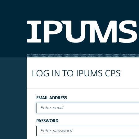
LOG IN TO IPUMS CPS
EMAIL ADDRESS
PASSWORD