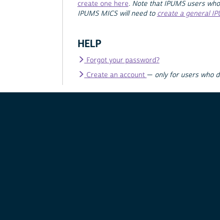
create one here
.
Note that IPUMS users who
IPUMS MICS will need to
create a general I
HELP
Forgot your password?
Create an account
—
only for users who 