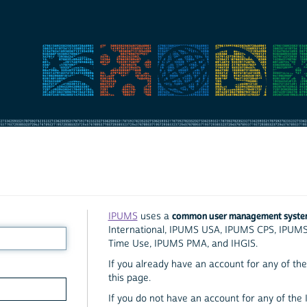
common user management syst
IPUMS
uses a
International, IPUMS USA, IPUMS CPS, IPUM
Time Use, IPUMS PMA, and IHGIS.
If you already have an account for any of the 
this page.
If you do not have an account for any of the