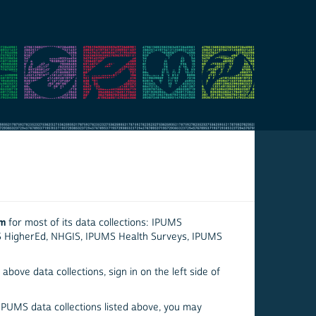
em
for most of its data collections: IPUMS
S HigherEd, NHGIS, IPUMS Health Surveys, IPUMS
above data collections, sign in on the left side of
 IPUMS data collections listed above, you may