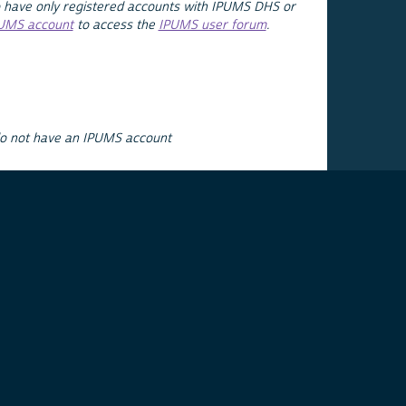
 have only registered accounts with IPUMS DHS or
PUMS account
to access the
IPUMS user forum
.
do not have an IPUMS account