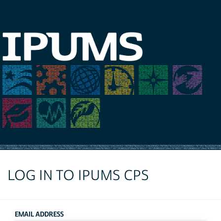
LOG IN TO IPUMS CPS
EMAIL ADDRESS