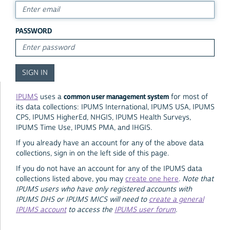
PASSWORD
common user management system
IPUMS
uses a
for most of
its data collections: IPUMS International, IPUMS USA, IPUMS
CPS, IPUMS HigherEd, NHGIS, IPUMS Health Surveys,
IPUMS Time Use, IPUMS PMA, and IHGIS.
If you already have an account for any of the above data
collections, sign in on the left side of this page.
If you do not have an account for any of the IPUMS data
collections listed above, you may
create one here
.
Note that
IPUMS users who have only registered accounts with
IPUMS DHS or IPUMS MICS will need to
create a general
IPUMS account
to access the
IPUMS user forum
.