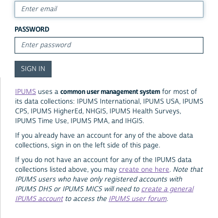
PASSWORD
common user management system
IPUMS
uses a
for most of
its data collections: IPUMS International, IPUMS USA, IPUMS
CPS, IPUMS HigherEd, NHGIS, IPUMS Health Surveys,
IPUMS Time Use, IPUMS PMA, and IHGIS.
If you already have an account for any of the above data
collections, sign in on the left side of this page.
If you do not have an account for any of the IPUMS data
collections listed above, you may
create one here
.
Note that
IPUMS users who have only registered accounts with
IPUMS DHS or IPUMS MICS will need to
create a general
IPUMS account
to access the
IPUMS user forum
.