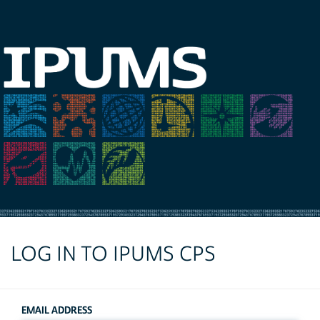
LOG IN TO IPUMS CPS
EMAIL ADDRESS