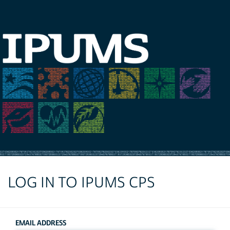
LOG IN TO IPUMS CPS
EMAIL ADDRESS