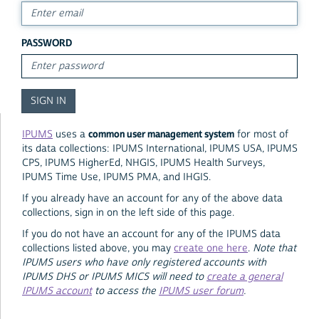
PASSWORD
common user management system
IPUMS
uses a
for most of
its data collections: IPUMS International, IPUMS USA, IPUMS
CPS, IPUMS HigherEd, NHGIS, IPUMS Health Surveys,
IPUMS Time Use, IPUMS PMA, and IHGIS.
If you already have an account for any of the above data
collections, sign in on the left side of this page.
If you do not have an account for any of the IPUMS data
collections listed above, you may
create one here
.
Note that
IPUMS users who have only registered accounts with
IPUMS DHS or IPUMS MICS will need to
create a general
IPUMS account
to access the
IPUMS user forum
.