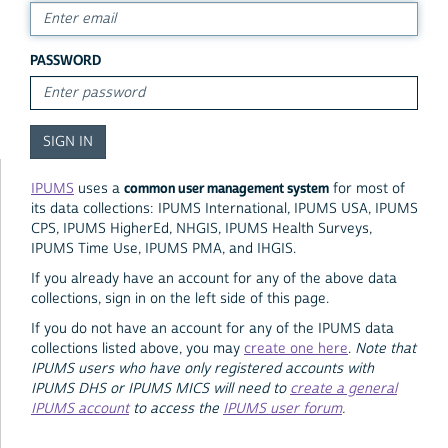
PASSWORD
common user management system
IPUMS
uses a
for most of
its data collections: IPUMS International, IPUMS USA, IPUMS
CPS, IPUMS HigherEd, NHGIS, IPUMS Health Surveys,
IPUMS Time Use, IPUMS PMA, and IHGIS.
If you already have an account for any of the above data
collections, sign in on the left side of this page.
If you do not have an account for any of the IPUMS data
collections listed above, you may
create one here
.
Note that
IPUMS users who have only registered accounts with
IPUMS DHS or IPUMS MICS will need to
create a general
IPUMS account
to access the
IPUMS user forum
.