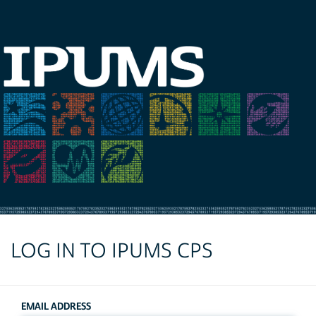
LOG IN TO IPUMS CPS
EMAIL ADDRESS