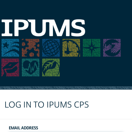
LOG IN TO IPUMS CPS
EMAIL ADDRESS