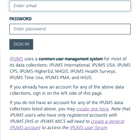
PASSWORD
common user management system
IPUMS
uses a
for most of
its data collections: IPUMS International, IPUMS USA, IPUMS
CPS, IPUMS HigherEd, NHGIS, IPUMS Health Surveys,
IPUMS Time Use, IPUMS PMA, and IHGIS.
If you already have an account for any of the above data
collections, sign in on the left side of this page.
If you do not have an account for any of the IPUMS data
collections listed above, you may
create one here
.
Note that
IPUMS users who have only registered accounts with
IPUMS DHS or IPUMS MICS will need to
create a general
IPUMS account
to access the
IPUMS user forum
.