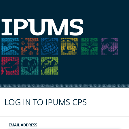
LOG IN TO IPUMS CPS
EMAIL ADDRESS