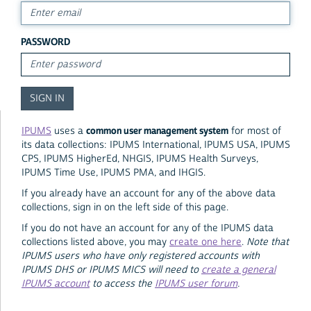
PASSWORD
common user management system
IPUMS
uses a
for most of
its data collections: IPUMS International, IPUMS USA, IPUMS
CPS, IPUMS HigherEd, NHGIS, IPUMS Health Surveys,
IPUMS Time Use, IPUMS PMA, and IHGIS.
If you already have an account for any of the above data
collections, sign in on the left side of this page.
If you do not have an account for any of the IPUMS data
collections listed above, you may
create one here
.
Note that
IPUMS users who have only registered accounts with
IPUMS DHS or IPUMS MICS will need to
create a general
IPUMS account
to access the
IPUMS user forum
.