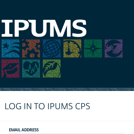
LOG IN TO IPUMS CPS
EMAIL ADDRESS