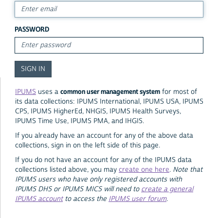
PASSWORD
common user management system
IPUMS
uses a
for most of
its data collections: IPUMS International, IPUMS USA, IPUMS
CPS, IPUMS HigherEd, NHGIS, IPUMS Health Surveys,
IPUMS Time Use, IPUMS PMA, and IHGIS.
If you already have an account for any of the above data
collections, sign in on the left side of this page.
If you do not have an account for any of the IPUMS data
collections listed above, you may
create one here
.
Note that
IPUMS users who have only registered accounts with
IPUMS DHS or IPUMS MICS will need to
create a general
IPUMS account
to access the
IPUMS user forum
.