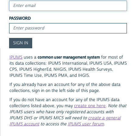
PASSWORD
common user management system
IPUMS
uses a
for most of
its data collections: IPUMS International, IPUMS USA, IPUMS
CPS, IPUMS HigherEd, NHGIS, IPUMS Health Surveys,
IPUMS Time Use, IPUMS PMA, and IHGIS.
If you already have an account for any of the above data
collections, sign in on the left side of this page.
If you do not have an account for any of the IPUMS data
collections listed above, you may
create one here
.
Note that
IPUMS users who have only registered accounts with
IPUMS DHS or IPUMS MICS will need to
create a general
IPUMS account
to access the
IPUMS user forum
.