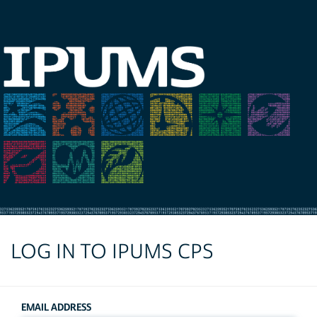
LOG IN TO IPUMS CPS
EMAIL ADDRESS