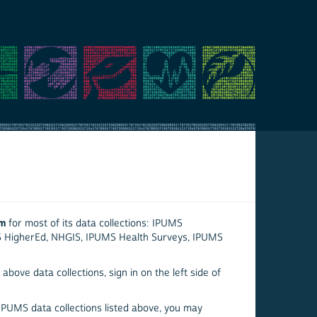
em
for most of its data collections: IPUMS
S HigherEd, NHGIS, IPUMS Health Surveys, IPUMS
above data collections, sign in on the left side of
 IPUMS data collections listed above, you may