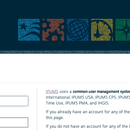
common user management syst
IPUMS
uses a
International, IPUMS USA, IPUMS CPS, IPUM
Time Use, IPUMS PMA, and IHGIS.
If you already have an account for any of the 
this page.
If you do not have an account for any of the