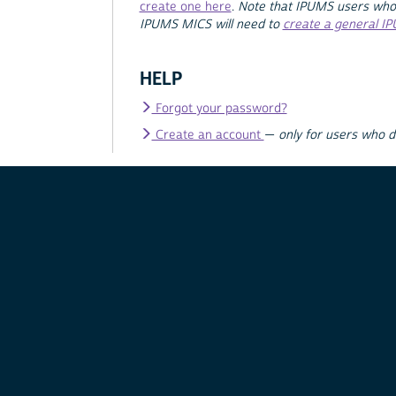
create one here
.
Note that IPUMS users who
IPUMS MICS will need to
create a general I
HELP
Forgot your password?
Create an account
—
only for users who 