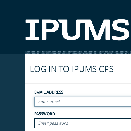
LOG IN TO IPUMS CPS
EMAIL ADDRESS
PASSWORD