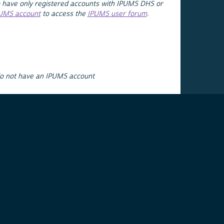
 have only registered accounts with IPUMS DHS or
PUMS account
to access the
IPUMS user forum
.
do not have an IPUMS account