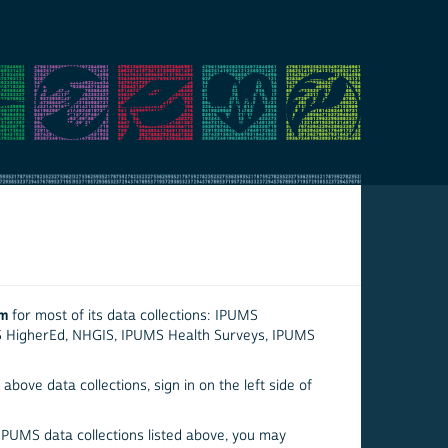
em
for most of its data collections: IPUMS
S HigherEd, NHGIS, IPUMS Health Surveys, IPUMS
above data collections, sign in on the left side of
 IPUMS data collections listed above, you may