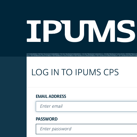
LOG IN TO IPUMS CPS
EMAIL ADDRESS
PASSWORD