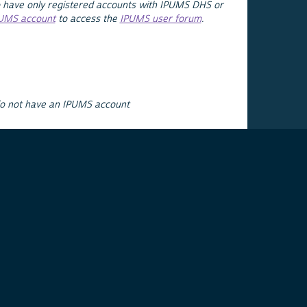
 have only registered accounts with IPUMS DHS or
PUMS account
to access the
IPUMS user forum
.
do not have an IPUMS account