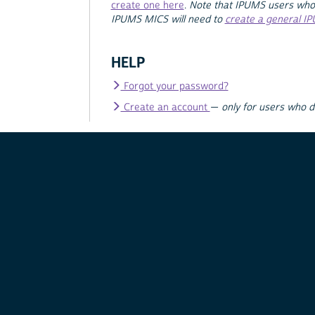
create one here
.
Note that IPUMS users who
IPUMS MICS will need to
create a general I
HELP
Forgot your password?
Create an account
—
only for users who 