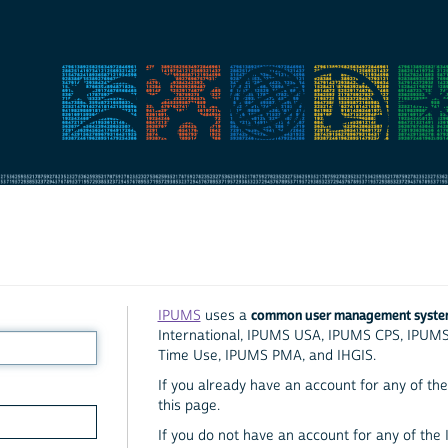
common user management syst
IPUMS
uses a
International, IPUMS USA, IPUMS CPS, IPUM
Time Use, IPUMS PMA, and IHGIS.
If you already have an account for any of the 
this page.
If you do not have an account for any of the