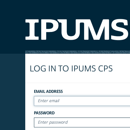
LOG IN TO IPUMS CPS
EMAIL ADDRESS
PASSWORD