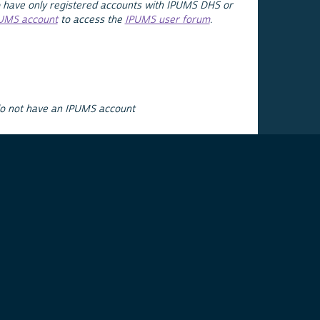
 have only registered accounts with IPUMS DHS or
PUMS account
to access the
IPUMS user forum
.
do not have an IPUMS account