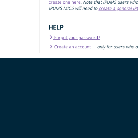
create one here
.
Note that IPUMS users who
IPUMS MICS will need to
create a general I
HELP
Forgot your password?
Create an account
—
only for users who 