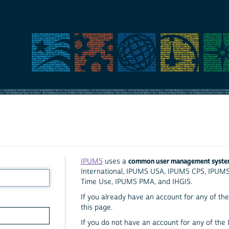
common user management syst
IPUMS
uses a
International, IPUMS USA, IPUMS CPS, IPUM
Time Use, IPUMS PMA, and IHGIS.
If you already have an account for any of the 
this page.
If you do not have an account for any of the