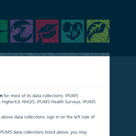
em
for most of its data collections: IPUMS
S HigherEd, NHGIS, IPUMS Health Surveys, IPUMS
above data collections, sign in on the left side of
 IPUMS data collections listed above, you may