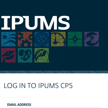
LOG IN TO IPUMS CPS
EMAIL ADDRESS