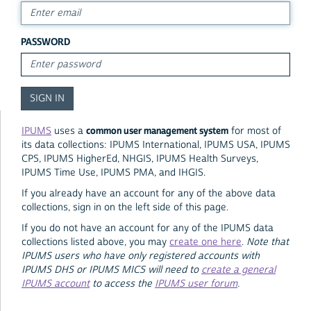
PASSWORD
common user management system
IPUMS
uses a
for most of
its data collections: IPUMS International, IPUMS USA, IPUMS
CPS, IPUMS HigherEd, NHGIS, IPUMS Health Surveys,
IPUMS Time Use, IPUMS PMA, and IHGIS.
If you already have an account for any of the above data
collections, sign in on the left side of this page.
If you do not have an account for any of the IPUMS data
collections listed above, you may
create one here
.
Note that
IPUMS users who have only registered accounts with
IPUMS DHS or IPUMS MICS will need to
create a general
IPUMS account
to access the
IPUMS user forum
.