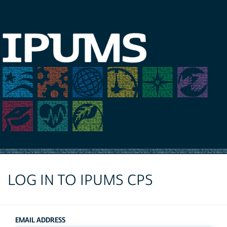
LOG IN TO IPUMS CPS
EMAIL ADDRESS