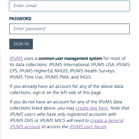
PASSWORD
common user management system
IPUMS
uses a
for most of
its data collections: IPUMS International, IPUMS USA, IPUMS
CPS, IPUMS HigherEd, NHGIS, IPUMS Health Surveys,
IPUMS Time Use, IPUMS PMA, and IHGIS.
If you already have an account for any of the above data
collections, sign in on the left side of this page.
If you do not have an account for any of the IPUMS data
collections listed above, you may
create one here
.
Note that
IPUMS users who have only registered accounts with
IPUMS DHS or IPUMS MICS will need to
create a general
IPUMS account
to access the
IPUMS user forum
.