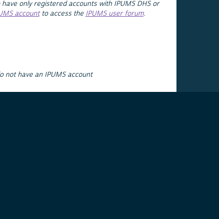
 have only registered accounts with IPUMS DHS or
PUMS account
to access the
IPUMS user forum
.
do not have an IPUMS account