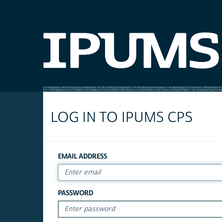
LOG IN TO IPUMS CPS
EMAIL ADDRESS
PASSWORD