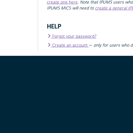
create one here
.
Note that IPUMS users who
IPUMS MICS will need to
create a general I
HELP
Forgot your password?
Create an account
—
only for users who 