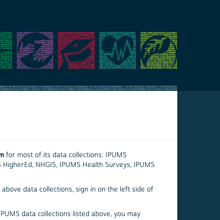
em
for most of its data collections: IPUMS
S HigherEd, NHGIS, IPUMS Health Surveys, IPUMS
above data collections, sign in on the left side of
 IPUMS data collections listed above, you may