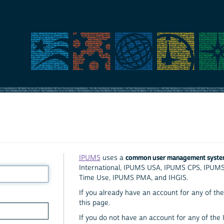
common user management syst
IPUMS
uses a
International, IPUMS USA, IPUMS CPS, IPUM
Time Use, IPUMS PMA, and IHGIS.
If you already have an account for any of the 
this page.
If you do not have an account for any of the