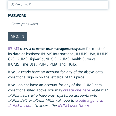
PASSWORD
common user management system
IPUMS
uses a
for most of
its data collections: IPUMS International, IPUMS USA, IPUMS
CPS, IPUMS HigherEd, NHGIS, IPUMS Health Surveys,
IPUMS Time Use, IPUMS PMA, and IHGIS.
If you already have an account for any of the above data
collections, sign in on the left side of this page.
If you do not have an account for any of the IPUMS data
collections listed above, you may
create one here
.
Note that
IPUMS users who have only registered accounts with
IPUMS DHS or IPUMS MICS will need to
create a general
IPUMS account
to access the
IPUMS user forum
.