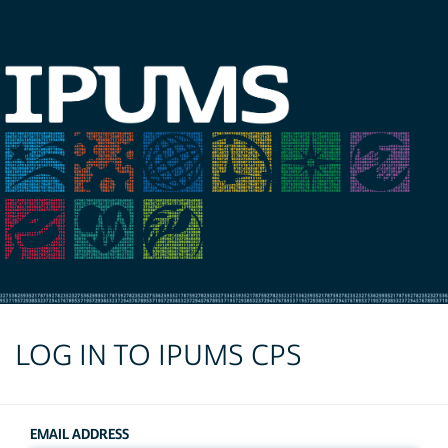
LOG IN TO IPUMS CPS
EMAIL ADDRESS