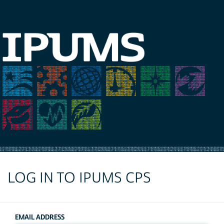
LOG IN TO IPUMS CPS
EMAIL ADDRESS