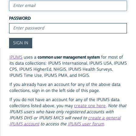
PASSWORD
common user management system
IPUMS
uses a
for most of
its data collections: IPUMS International, IPUMS USA, IPUMS
CPS, IPUMS HigherEd, NHGIS, IPUMS Health Surveys,
IPUMS Time Use, IPUMS PMA, and IHGIS.
If you already have an account for any of the above data
collections, sign in on the left side of this page.
If you do not have an account for any of the IPUMS data
collections listed above, you may
create one here
.
Note that
IPUMS users who have only registered accounts with
IPUMS DHS or IPUMS MICS will need to
create a general
IPUMS account
to access the
IPUMS user forum
.