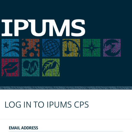
LOG IN TO IPUMS CPS
EMAIL ADDRESS