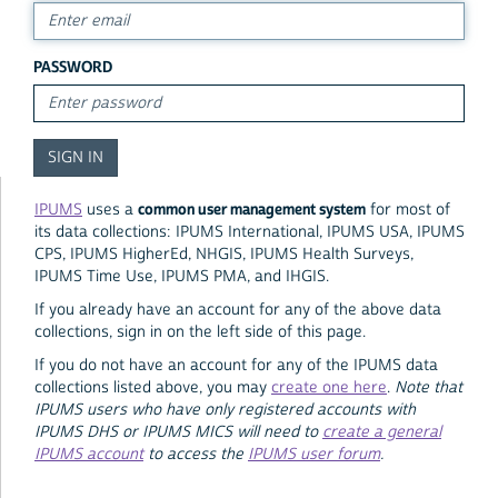
PASSWORD
common user management system
IPUMS
uses a
for most of
its data collections: IPUMS International, IPUMS USA, IPUMS
CPS, IPUMS HigherEd, NHGIS, IPUMS Health Surveys,
IPUMS Time Use, IPUMS PMA, and IHGIS.
If you already have an account for any of the above data
collections, sign in on the left side of this page.
If you do not have an account for any of the IPUMS data
collections listed above, you may
create one here
.
Note that
IPUMS users who have only registered accounts with
IPUMS DHS or IPUMS MICS will need to
create a general
IPUMS account
to access the
IPUMS user forum
.