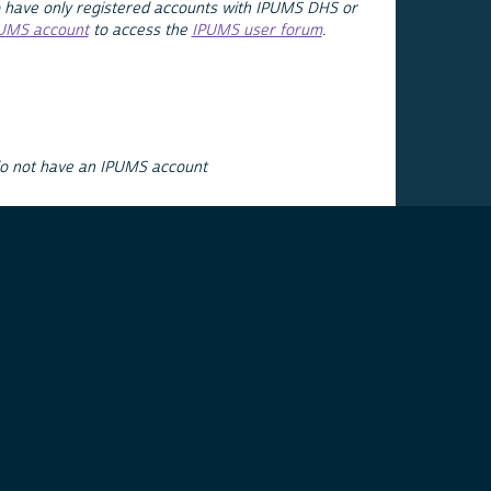
 have only registered accounts with IPUMS DHS or
PUMS account
to access the
IPUMS user forum
.
do not have an IPUMS account