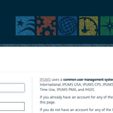
common user management syst
IPUMS
uses a
International, IPUMS USA, IPUMS CPS, IPUM
Time Use, IPUMS PMA, and IHGIS.
If you already have an account for any of the 
this page.
If you do not have an account for any of the