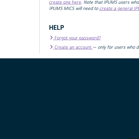
create one here
.
Note that IPUMS users who
IPUMS MICS will need to
create a general I
HELP
Forgot your password?
Create an account
—
only for users who 