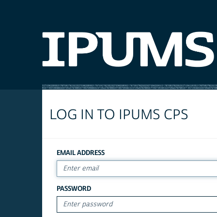
LOG IN TO IPUMS CPS
EMAIL ADDRESS
PASSWORD