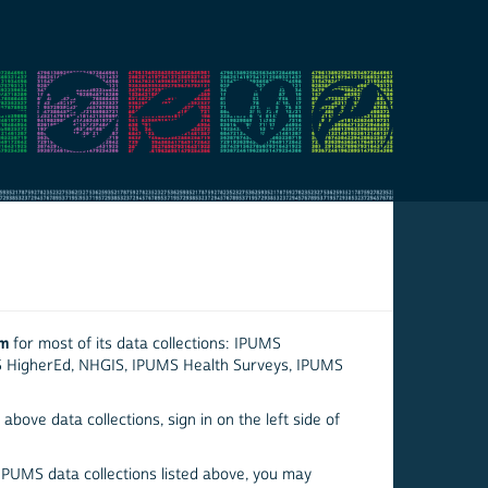
em
for most of its data collections: IPUMS
S HigherEd, NHGIS, IPUMS Health Surveys, IPUMS
above data collections, sign in on the left side of
 IPUMS data collections listed above, you may