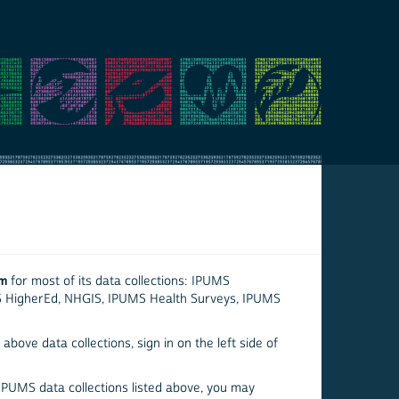
em
for most of its data collections: IPUMS
S HigherEd, NHGIS, IPUMS Health Surveys, IPUMS
above data collections, sign in on the left side of
 IPUMS data collections listed above, you may