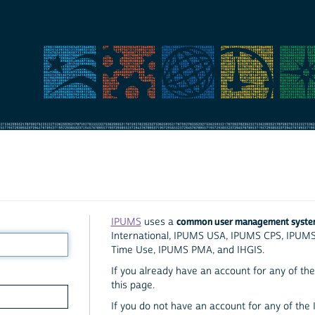
common user management syst
IPUMS
uses a
International, IPUMS USA, IPUMS CPS, IPUM
Time Use, IPUMS PMA, and IHGIS.
If you already have an account for any of the 
this page.
If you do not have an account for any of the