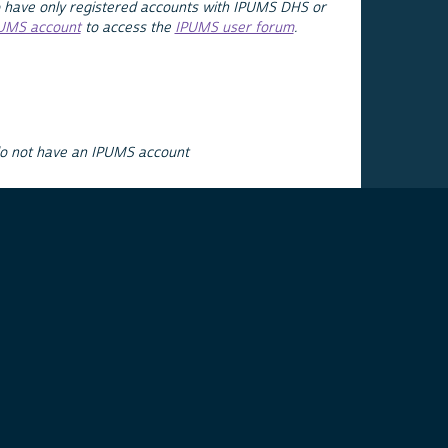
 have only registered accounts with IPUMS DHS or
PUMS account
to access the
IPUMS user forum
.
do not have an IPUMS account