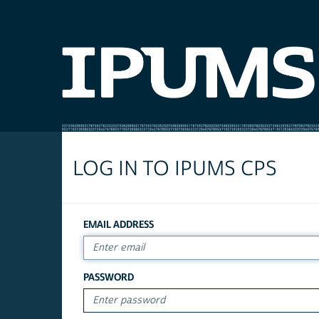
LOG IN TO IPUMS CPS
EMAIL ADDRESS
PASSWORD