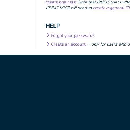
create one here
.
Note that IPUMS users who
IPUMS MICS will need to
create a general I
HELP
Forgot your password?
Create an account
—
only for users who 