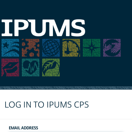
LOG IN TO IPUMS CPS
EMAIL ADDRESS