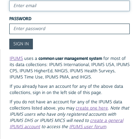
PASSWORD
common user management system
IPUMS
uses a
for most of
its data collections: IPUMS International, IPUMS USA, IPUMS
CPS, IPUMS HigherEd, NHGIS, IPUMS Health Surveys,
IPUMS Time Use, IPUMS PMA, and IHGIS.
If you already have an account for any of the above data
collections, sign in on the left side of this page.
If you do not have an account for any of the IPUMS data
collections listed above, you may
create one here
.
Note that
IPUMS users who have only registered accounts with
IPUMS DHS or IPUMS MICS will need to
create a general
IPUMS account
to access the
IPUMS user forum
.