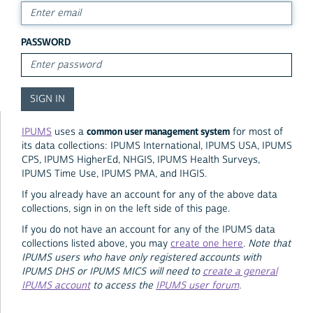
PASSWORD
common user management system
IPUMS
uses a
for most of
its data collections: IPUMS International, IPUMS USA, IPUMS
CPS, IPUMS HigherEd, NHGIS, IPUMS Health Surveys,
IPUMS Time Use, IPUMS PMA, and IHGIS.
If you already have an account for any of the above data
collections, sign in on the left side of this page.
If you do not have an account for any of the IPUMS data
collections listed above, you may
create one here
.
Note that
IPUMS users who have only registered accounts with
IPUMS DHS or IPUMS MICS will need to
create a general
IPUMS account
to access the
IPUMS user forum
.