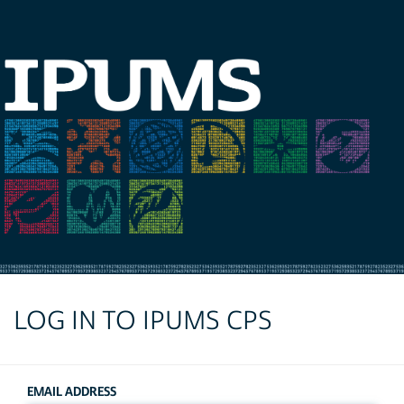
LOG IN TO IPUMS CPS
EMAIL ADDRESS