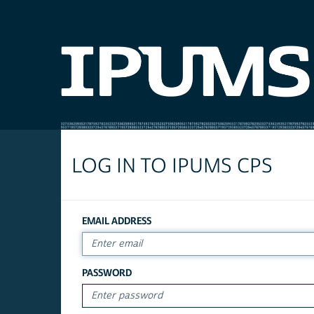
LOG IN TO IPUMS CPS
EMAIL ADDRESS
PASSWORD