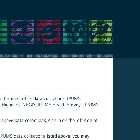
em
for most of its data collections: IPUMS
S HigherEd, NHGIS, IPUMS Health Surveys, IPUMS
above data collections, sign in on the left side of
 IPUMS data collections listed above, you may