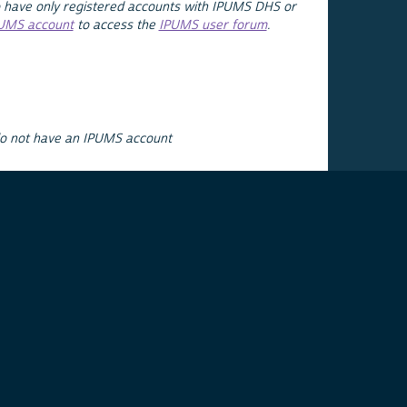
 have only registered accounts with IPUMS DHS or
PUMS account
to access the
IPUMS user forum
.
do not have an IPUMS account