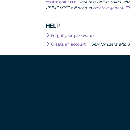
create one here
.
Note that IPUMS users who
IPUMS MICS will need to
create a general I
HELP
Forgot your password?
Create an account
—
only for users who 