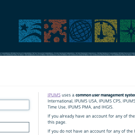
common user management syst
IPUMS
uses a
International, IPUMS USA, IPUMS CPS, IPUM
Time Use, IPUMS PMA, and IHGIS.
If you already have an account for any of the 
this page.
If you do not have an account for any of the