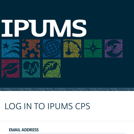
LOG IN TO IPUMS CPS
EMAIL ADDRESS