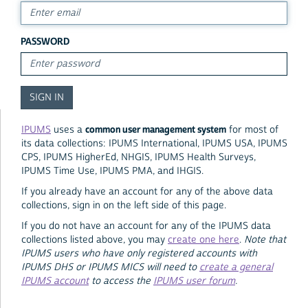
PASSWORD
common user management system
IPUMS
uses a
for most of
its data collections: IPUMS International, IPUMS USA, IPUMS
CPS, IPUMS HigherEd, NHGIS, IPUMS Health Surveys,
IPUMS Time Use, IPUMS PMA, and IHGIS.
If you already have an account for any of the above data
collections, sign in on the left side of this page.
If you do not have an account for any of the IPUMS data
collections listed above, you may
create one here
.
Note that
IPUMS users who have only registered accounts with
IPUMS DHS or IPUMS MICS will need to
create a general
IPUMS account
to access the
IPUMS user forum
.