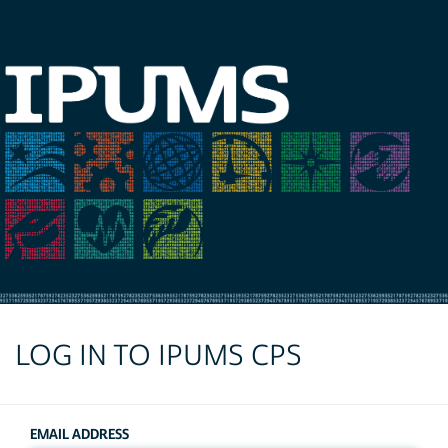
LOG IN TO IPUMS CPS
EMAIL ADDRESS