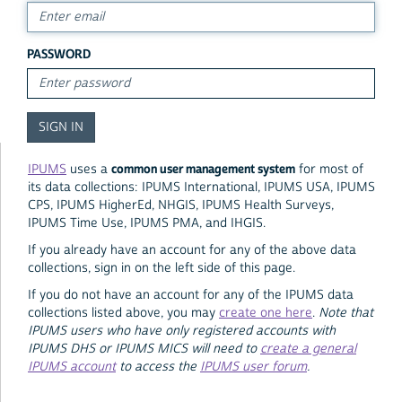
PASSWORD
common user management system
IPUMS
uses a
for most of
its data collections: IPUMS International, IPUMS USA, IPUMS
CPS, IPUMS HigherEd, NHGIS, IPUMS Health Surveys,
IPUMS Time Use, IPUMS PMA, and IHGIS.
If you already have an account for any of the above data
collections, sign in on the left side of this page.
If you do not have an account for any of the IPUMS data
collections listed above, you may
create one here
.
Note that
IPUMS users who have only registered accounts with
IPUMS DHS or IPUMS MICS will need to
create a general
IPUMS account
to access the
IPUMS user forum
.