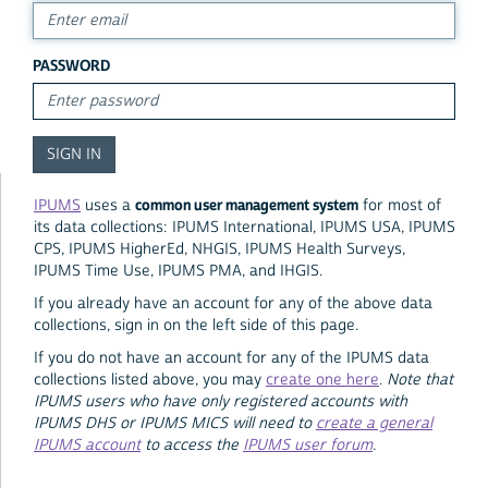
PASSWORD
common user management system
IPUMS
uses a
for most of
its data collections: IPUMS International, IPUMS USA, IPUMS
CPS, IPUMS HigherEd, NHGIS, IPUMS Health Surveys,
IPUMS Time Use, IPUMS PMA, and IHGIS.
If you already have an account for any of the above data
collections, sign in on the left side of this page.
If you do not have an account for any of the IPUMS data
collections listed above, you may
create one here
.
Note that
IPUMS users who have only registered accounts with
IPUMS DHS or IPUMS MICS will need to
create a general
IPUMS account
to access the
IPUMS user forum
.