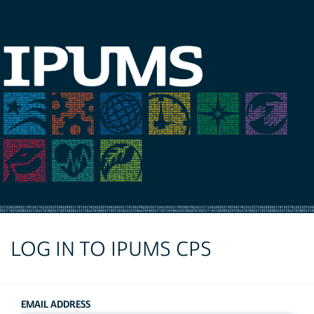
LOG IN TO IPUMS CPS
EMAIL ADDRESS