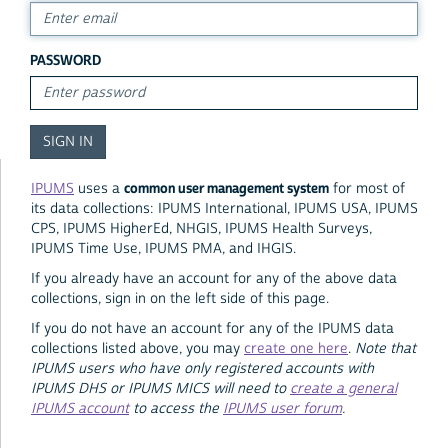
PASSWORD
common user management system
IPUMS
uses a
for most of
its data collections: IPUMS International, IPUMS USA, IPUMS
CPS, IPUMS HigherEd, NHGIS, IPUMS Health Surveys,
IPUMS Time Use, IPUMS PMA, and IHGIS.
If you already have an account for any of the above data
collections, sign in on the left side of this page.
If you do not have an account for any of the IPUMS data
collections listed above, you may
create one here
.
Note that
IPUMS users who have only registered accounts with
IPUMS DHS or IPUMS MICS will need to
create a general
IPUMS account
to access the
IPUMS user forum
.