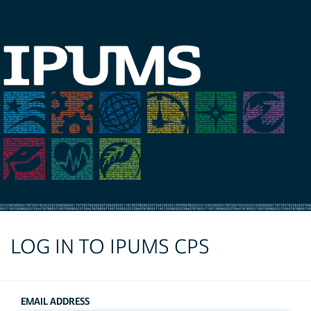
LOG IN TO IPUMS CPS
EMAIL ADDRESS