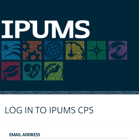
LOG IN TO IPUMS CPS
EMAIL ADDRESS