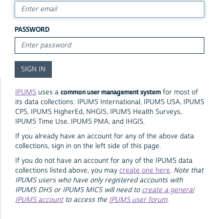
PASSWORD
common user management system
IPUMS
uses a
for most of
its data collections: IPUMS International, IPUMS USA, IPUMS
CPS, IPUMS HigherEd, NHGIS, IPUMS Health Surveys,
IPUMS Time Use, IPUMS PMA, and IHGIS.
If you already have an account for any of the above data
collections, sign in on the left side of this page.
If you do not have an account for any of the IPUMS data
collections listed above, you may
create one here
.
Note that
IPUMS users who have only registered accounts with
IPUMS DHS or IPUMS MICS will need to
create a general
IPUMS account
to access the
IPUMS user forum
.