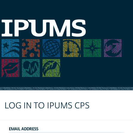
LOG IN TO IPUMS CPS
EMAIL ADDRESS