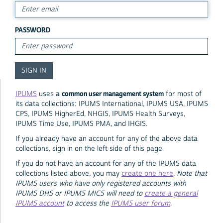
PASSWORD
common user management system
IPUMS
uses a
for most of
its data collections: IPUMS International, IPUMS USA, IPUMS
CPS, IPUMS HigherEd, NHGIS, IPUMS Health Surveys,
IPUMS Time Use, IPUMS PMA, and IHGIS.
If you already have an account for any of the above data
collections, sign in on the left side of this page.
If you do not have an account for any of the IPUMS data
collections listed above, you may
create one here
.
Note that
IPUMS users who have only registered accounts with
IPUMS DHS or IPUMS MICS will need to
create a general
IPUMS account
to access the
IPUMS user forum
.