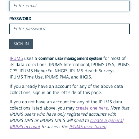
PASSWORD
common user management system
IPUMS
uses a
for most of
its data collections: IPUMS International, IPUMS USA, IPUMS
CPS, IPUMS HigherEd, NHGIS, IPUMS Health Surveys,
IPUMS Time Use, IPUMS PMA, and IHGIS.
If you already have an account for any of the above data
collections, sign in on the left side of this page.
If you do not have an account for any of the IPUMS data
collections listed above, you may
create one here
.
Note that
IPUMS users who have only registered accounts with
IPUMS DHS or IPUMS MICS will need to
create a general
IPUMS account
to access the
IPUMS user forum
.