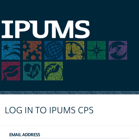
LOG IN TO IPUMS CPS
EMAIL ADDRESS