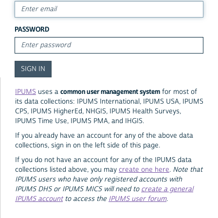
PASSWORD
common user management system
IPUMS
uses a
for most of
its data collections: IPUMS International, IPUMS USA, IPUMS
CPS, IPUMS HigherEd, NHGIS, IPUMS Health Surveys,
IPUMS Time Use, IPUMS PMA, and IHGIS.
If you already have an account for any of the above data
collections, sign in on the left side of this page.
If you do not have an account for any of the IPUMS data
collections listed above, you may
create one here
.
Note that
IPUMS users who have only registered accounts with
IPUMS DHS or IPUMS MICS will need to
create a general
IPUMS account
to access the
IPUMS user forum
.