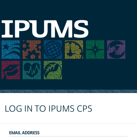
LOG IN TO IPUMS CPS
EMAIL ADDRESS