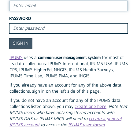
PASSWORD
common user management system
IPUMS
uses a
for most of
its data collections: IPUMS International, IPUMS USA, IPUMS
CPS, IPUMS HigherEd, NHGIS, IPUMS Health Surveys,
IPUMS Time Use, IPUMS PMA, and IHGIS.
If you already have an account for any of the above data
collections, sign in on the left side of this page.
If you do not have an account for any of the IPUMS data
collections listed above, you may
create one here
.
Note that
IPUMS users who have only registered accounts with
IPUMS DHS or IPUMS MICS will need to
create a general
IPUMS account
to access the
IPUMS user forum
.