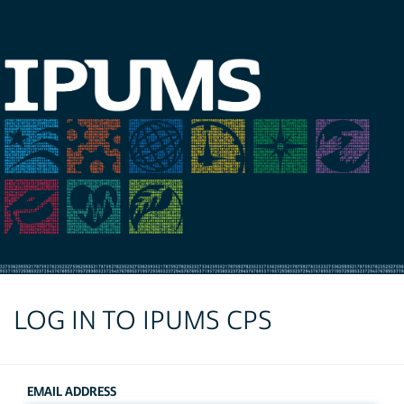
LOG IN TO IPUMS CPS
EMAIL ADDRESS