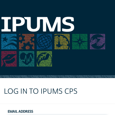
LOG IN TO IPUMS CPS
EMAIL ADDRESS