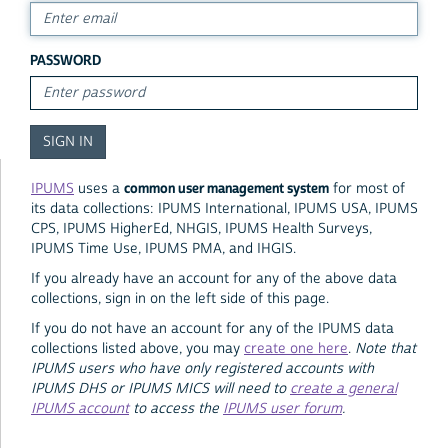
PASSWORD
common user management system
IPUMS
uses a
for most of
its data collections: IPUMS International, IPUMS USA, IPUMS
CPS, IPUMS HigherEd, NHGIS, IPUMS Health Surveys,
IPUMS Time Use, IPUMS PMA, and IHGIS.
If you already have an account for any of the above data
collections, sign in on the left side of this page.
If you do not have an account for any of the IPUMS data
collections listed above, you may
create one here
.
Note that
IPUMS users who have only registered accounts with
IPUMS DHS or IPUMS MICS will need to
create a general
IPUMS account
to access the
IPUMS user forum
.